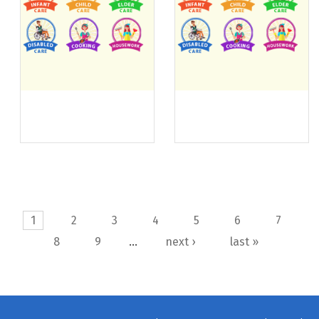
Pages
1
2
3
4
5
6
7
8
9
…
next ›
last »