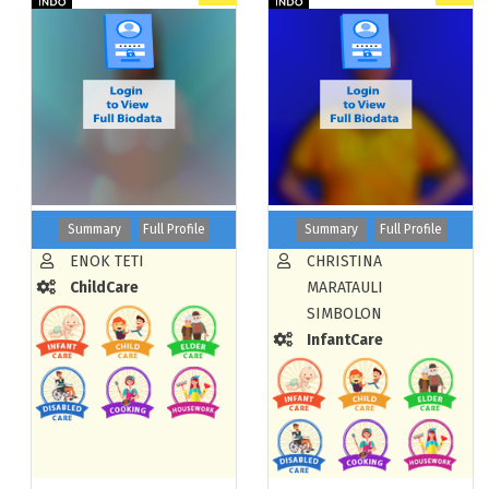
Summary
Full Profile
Summary
Full Profile
ENOK TETI
CHRISTINA
ChildCare
MARATAULI
SIMBOLON
InfantCare