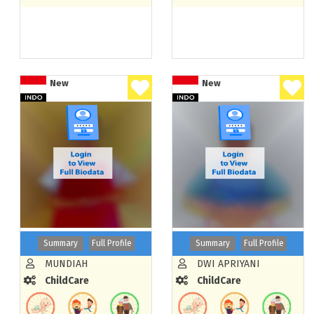
New
New
Summary
Full Profile
Summary
Full Profile
MUNDIAH
DWI APRIYANI
ChildCare
ChildCare