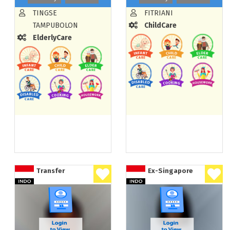
TINGSE
FITRIANI
TAMPUBOLON
ChildCare
ElderlyCare
Transfer
Ex-Singapore