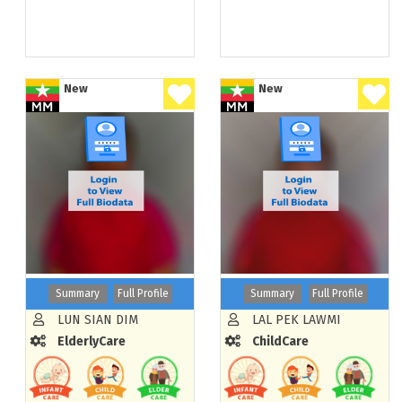
New
New
Summary
Full Profile
Summary
Full Profile
LUN SIAN DIM
LAL PEK LAWMI
ElderlyCare
ChildCare