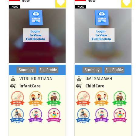
New
New
Summary
Full Profile
Summary
Full Profile
VITRI KRISTIANA
UMI SALAMAH
InfantCare
ChildCare