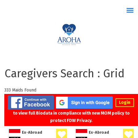
Skip to main content
Caregivers Search : Grid
333 Maids Found
Login
to view full Biodata in compliance with new MOM policy to
protect FDW Privacy.
Ex-Abroad
Ex-Abroad