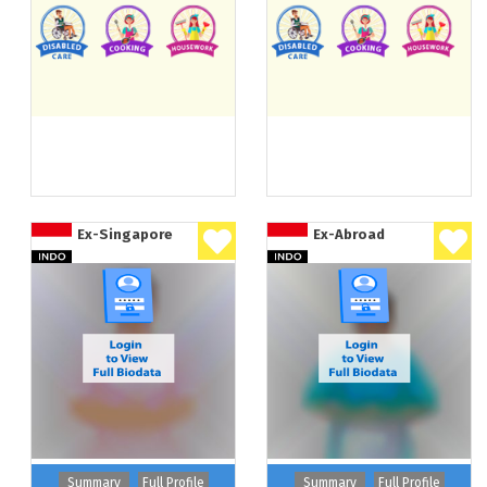
Ex-Singapore
Ex-Abroad
Summary
Full Profile
Summary
Full Profile