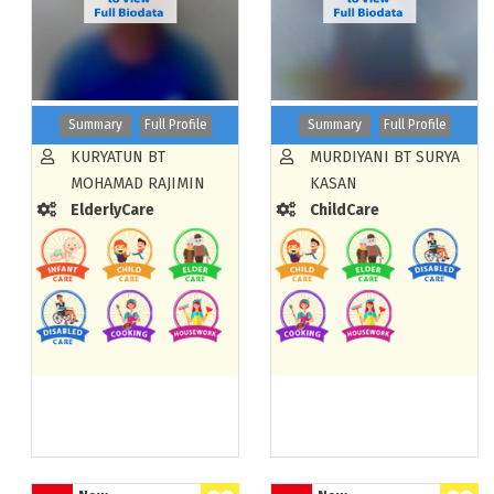
Summary
Full Profile
Summary
Full Profile
KURYATUN BT
MURDIYANI BT SURYA
MOHAMAD RAJIMIN
KASAN
ElderlyCare
ChildCare