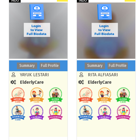
Summary
Full Profile
Summary
Full Profile
YAYUK LESTARI
RITA ALFIASARI
ElderlyCare
ElderlyCare