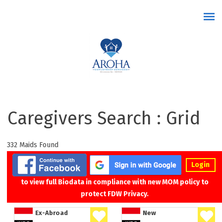
Skip to main content
Caregivers Search : Grid
332 Maids Found
Login
to view full Biodata in compliance with new MOM policy to
protect FDW Privacy.
Ex-Abroad
New