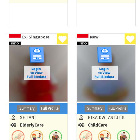
Ex-Singapore
New
Summary
Full Profile
Summary
Full Profile
SETIANI
RIKA DWI ASTUTIK
ElderlyCare
ChildCare