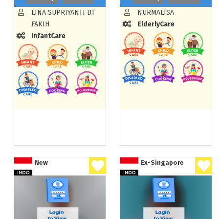
LINA SUPRIYANTI BT
NURMALISA
FAKIH
ElderlyCare
InfantCare
New
Ex-Singapore