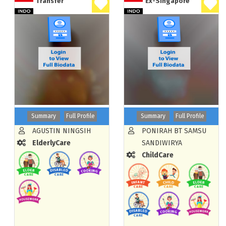
Transfer
Ex-Singapore
Summary
Full Profile
Summary
Full Profile
AGUSTIN NINGSIH
PONIRAH BT SAMSU
ElderlyCare
SANDIWIRYA
ChildCare