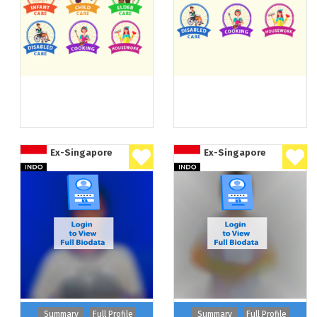
Ex-Singapore
Ex-Singapore
Summary
Full Profile
Summary
Full Profile