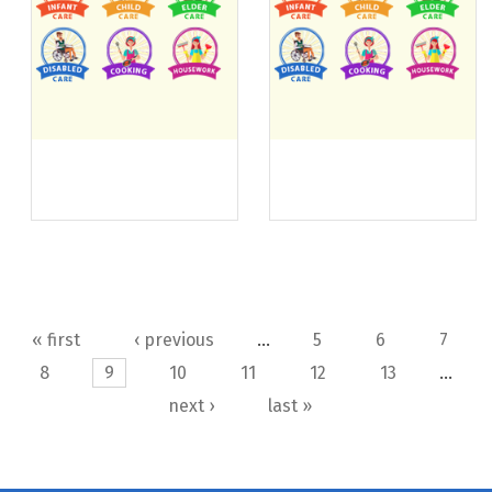
Pages
« first
‹ previous
…
5
6
7
8
9
10
11
12
13
…
next ›
last »