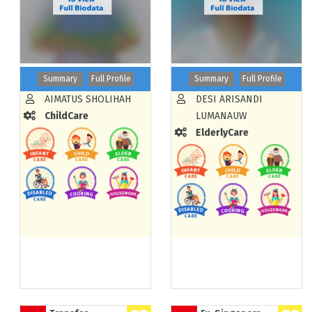
Summary
Full Profile
Summary
Full Profile
AIMATUS SHOLIHAH
DESI ARISANDI
ChildCare
LUMANAUW
ElderlyCare