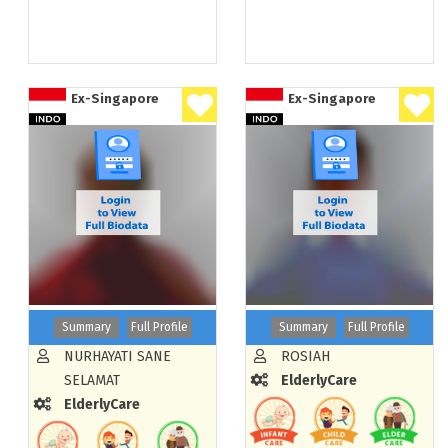
Ex-Singapore
Ex-Singapore
Summary
Full Profile
Summary
Full Profile
NURHAYATI SANE
ROSIAH
SELAMAT
ElderlyCare
ElderlyCare