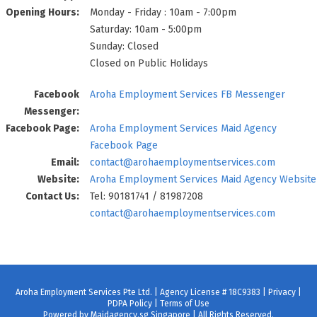
Opening Hours:
Monday - Friday : 10am - 7:00pm
Saturday: 10am - 5:00pm
Sunday: Closed
Closed on Public Holidays
Facebook
Aroha Employment Services FB Messenger
Messenger:
Facebook Page:
Aroha Employment Services Maid Agency
Facebook Page
Email:
contact@arohaemploymentservices.com
Website:
Aroha Employment Services Maid Agency Website
Contact Us:
Tel: 90181741 / 81987208
contact@arohaemploymentservices.com
Aroha Employment Services Pte Ltd. | Agency License # 18C9383 |
Privacy
|
PDPA Policy
|
Terms of Use
Powered by Maidagency.sg Singapore | All Rights Reserved.