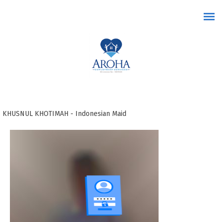
Skip to main content
KHUSNUL KHOTIMAH - Indonesian Maid