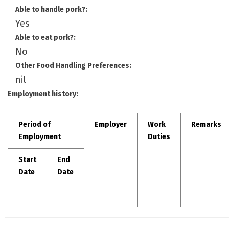
Able to handle pork?:
Yes
Able to eat pork?:
No
Other Food Handling Preferences:
nil
Employment history:
Period of
Employer
Work
Remarks
Employment
Duties
Start
End
Date
Date