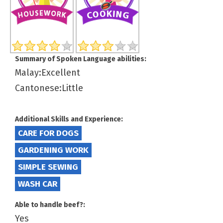
Summary of Spoken Language abilities:
Malay:Excellent
Cantonese:Little
Additional Skills and Experience:
CARE FOR DOGS
GARDENING WORK
SIMPLE SEWING
WASH CAR
Able to handle beef?:
Yes