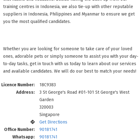
training centres in Indonesia, we also tie-up with other reputable
suppliers in Indonesia, Philippines and Myanmar to ensure we get
you the most qualified candidates.
Whether you are looking for someone to take care of your loved
ones, adorable pets or simply someone to assist you with your day-
to-day tasks, get in touch with us today to learn about our services
and available candidates. We will do our best to match your needs!
Licence Number:
18C9383
Address:
3 St George's Road #01-101 St George's West
Garden
320003
Singapore
Get Directions
Office Number:
90181741
Whatsapp:
90181741