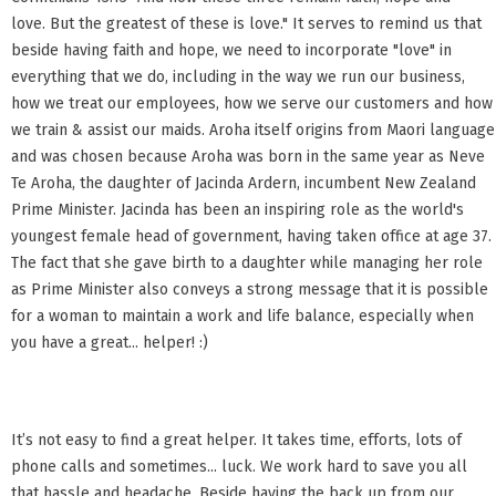
love. But the greatest of these is love." It serves to remind us that
beside having faith and hope, we need to incorporate "love" in
everything that we do, including in the way we run our business,
how we treat our employees, how we serve our customers and how
we train & assist our maids. Aroha itself origins from Maori language
and was chosen because Aroha was born in the same year as Neve
Te Aroha, the daughter of Jacinda Ardern, incumbent New Zealand
Prime Minister. Jacinda has been an inspiring role as the world's
youngest female head of government, having taken office at age 37.
The fact that she gave birth to a daughter while managing her role
as Prime Minister also conveys a strong message that it is possible
for a woman to maintain a work and life balance, especially when
you have a great... helper! :)
It’s not easy to find a great helper. It takes time, efforts, lots of
phone calls and sometimes... luck. We work hard to save you all
that hassle and headache. Beside having the back up from our