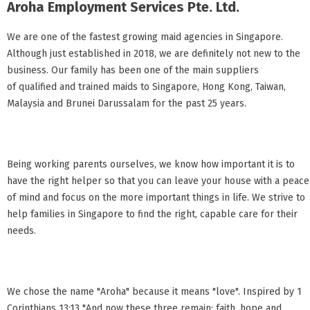
Aroha Employment Services Pte. Ltd.
We are one of the fastest growing maid agencies in Singapore.
Although just established in 2018, we are definitely not new to the
business. Our family has been one of the main suppliers
of qualified and trained maids to Singapore, Hong Kong, Taiwan,
Malaysia and Brunei Darussalam for the past 25 years.
Being working parents ourselves, we know how important it is to
have the right helper so that you can leave your house with a peace
of mind and focus on the more important things in life. We strive to
help families in Singapore to find the right, capable care for their
needs.
We chose the name "Aroha" because it means "love". Inspired by 1
Corinthians 13:13 "And now these three remain: faith, hope and